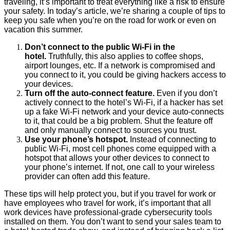
traveling, it’s important to treat everything like a risk to ensure
your safety. In today’s article, we’re sharing a couple of tips to
keep you safe when you’re on the road for work or even on
vacation this summer.
Don’t connect to the public Wi-Fi in the
hotel.
Truthfully, this also applies to coffee shops,
airport lounges, etc. If a network is compromised and
you connect to it, you could be giving hackers access to
your devices.
Turn off the auto-connect feature.
Even if you don’t
actively connect to the hotel’s Wi-Fi, if a hacker has set
up a fake Wi-Fi network and your device auto-connects
to it, that could be a big problem. Shut the feature off
and only manually connect to sources you trust.
Use your phone’s hotspot.
Instead of connecting to
public Wi-Fi, most cell phones come equipped with a
hotspot that allows your other devices to connect to
your phone’s internet. If not, one call to your wireless
provider can often add this feature.
These tips will help protect you, but if you travel for work or
have employees who travel for work, it’s important that all
work devices have professional-grade cybersecurity tools
installed on them. You don’t want to send your sales team to