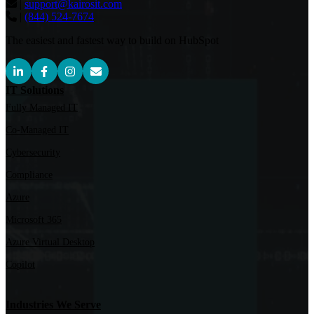
|
support@kairosit.com
|
(844) 524-7674
The easiest and fastest way to build on HubSpot
IT Solutions
Fully Managed IT
Co-Managed IT
Cybersecurity
Compliance
Azure
Microsoft 365
Azure Virtual Desktop
Copilot
Industries We Serve