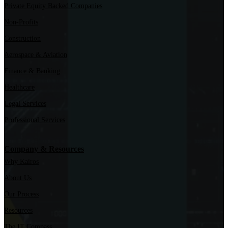
Private Equity Backed Companies
Non-Profits
Construction
Aerospace & Aviation
Finance & Banking
Healthcare
Legal Services
Professional Services
Company & Resources
Why Kairos
About Us
Our Process
Resources
The IT Compass