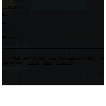
Testimonials
Blog
FAQs
Careers
Contact Us
©2026
KairosIT LLC
. Powered by TheCompuLab & EISCG. All
rights reserved.
Privacy
|
Terms
|
Newsletter