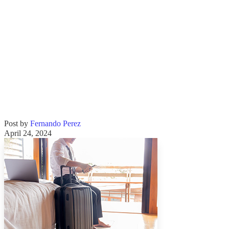
Post by
Fernando Perez
April 24, 2024