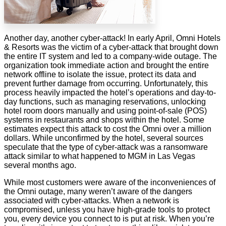
Another day, another cyber-attack! In early April, Omni Hotels
& Resorts was the victim of a cyber-attack that brought down
the entire IT system and led to a company-wide outage. The
organization took immediate action and brought the entire
network offline to isolate the issue, protect its data and
prevent further damage from occurring. Unfortunately, this
process heavily impacted the hotel’s operations and day-to-
day functions, such as managing reservations, unlocking
hotel room doors manually and using point-of-sale (POS)
systems in restaurants and shops within the hotel. Some
estimates expect this attack to cost the Omni over a million
dollars. While unconfirmed by the hotel, several sources
speculate that the type of cyber-attack was a ransomware
attack similar to what happened to MGM in Las Vegas
several months ago.
While most customers were aware of the inconveniences of
the Omni outage, many weren’t aware of the dangers
associated with cyber-attacks. When a network is
compromised, unless you have high-grade tools to protect
you, every device you connect to is put at risk. When you’re