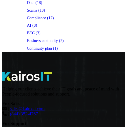
Data (18)
Scams (18)
Compliance (12)
AI (8)
BEC (3)
Business continuity (2)
Continuity plan (1)
Helping our clients achieve their IT goals and peace of mind with
People-focused solutions and support.
For Sales
|
sales@kairosit.com
|
(844) 352-4767
For Support