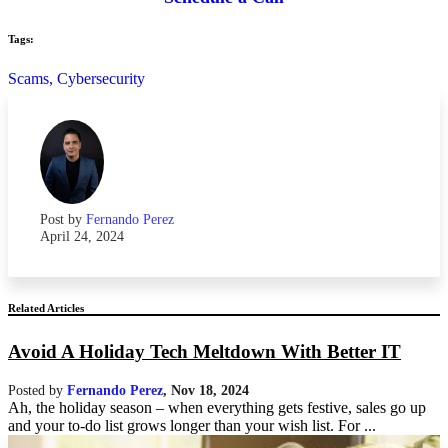
Tags:
Scams,
Cybersecurity
Post by
Fernando Perez
April 24, 2024
Related Articles
Avoid A Holiday Tech Meltdown With Better IT
Posted by
Fernando Perez
,
Nov 18, 2024
Ah, the holiday season – when everything gets festive, sales go up
and your to-do list grows longer than your wish list. For ...