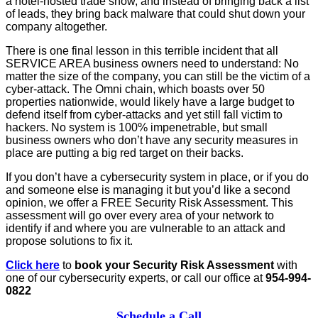
a hotel-hosted trade show, and instead of bringing back a list
of leads, they bring back malware that could shut down your
company altogether.
There is one final lesson in this terrible incident that all
SERVICE AREA business owners need to understand: No
matter the size of the company, you can still be the victim of a
cyber-attack. The Omni chain, which boasts over 50
properties nationwide, would likely have a large budget to
defend itself from cyber-attacks and yet still fall victim to
hackers. No system is 100% impenetrable, but small
business owners who don’t have any security measures in
place are putting a big red target on their backs.
If you don’t have a cybersecurity system in place, or if you do
and someone else is managing it but you’d like a second
opinion, we offer a FREE Security Risk Assessment. This
assessment will go over every area of your network to
identify if and where you are vulnerable to an attack and
propose solutions to fix it.
Click here
to
book your Security Risk Assessment
with
one of our cybersecurity experts, or call our office at
954-994-
0822
Schedule a Call