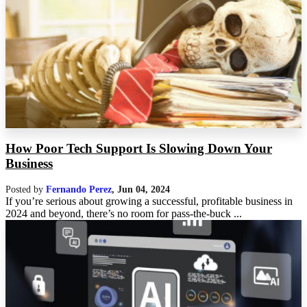
How Poor Tech Support Is Slowing Down Your
Business
Posted by
Fernando Perez
,
Jun 04, 2024
If you’re serious about growing a successful, profitable business in
2024 and beyond, there’s no room for pass-the-buck ...