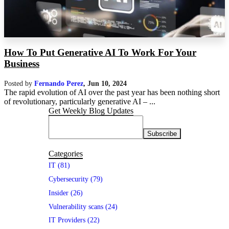
How To Put Generative AI To Work For Your
Business
Posted by
Fernando Perez
,
Jun 10, 2024
The rapid evolution of AI over the past year has been nothing short
of revolutionary, particularly generative AI – ...
Get Weekly Blog Updates
Categories
IT (81)
Cybersecurity (79)
Insider (26)
Vulnerability scans (24)
IT Providers (22)