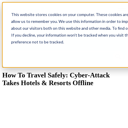
Open
This website stores cookies on your computer. These cookies are
allow us to remember you. We use this information in order to im
Back
Homepage
IT
Industries
Resources
G
about our visitors both on this website and other media. To find 
To
Solutions
Ne
If you decline, your information won’t be tracked when you visit t
Blog
preference not to be tracked.
This is a search field with an auto-suggest feature attached.
There are no suggestions because the search field is empty.
How To Travel Safely: Cyber-Attack
Takes Hotels & Resorts Offline