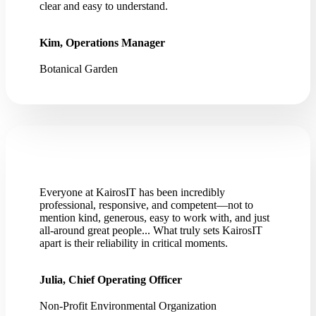
clear and easy to understand.
Kim, Operations Manager
Botanical Garden
Everyone at KairosIT has been incredibly
professional, responsive, and competent—not to
mention kind, generous, easy to work with, and just
all-around great people... What truly sets KairosIT
apart is their reliability in critical moments.
Julia, Chief Operating Officer
Non-Profit Environmental Organization