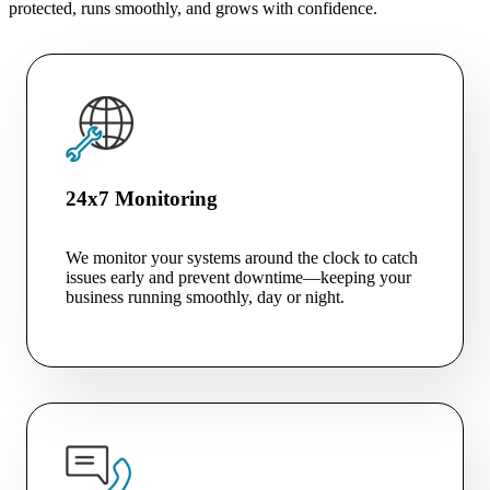
protected, runs smoothly, and grows with confidence.
24x7 Monitoring
We monitor your systems around the clock to catch
issues early and prevent downtime—keeping your
business running smoothly, day or night.