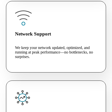
Network Support
We keep your network updated, optimized, and
running at peak performance—no bottlenecks, no
surprises.