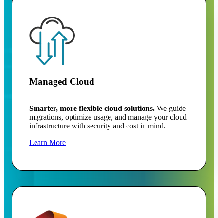
Managed Cloud
Smarter, more flexible cloud solutions.
We guide
migrations, optimize usage, and manage your cloud
infrastructure with security and cost in mind.
Learn More