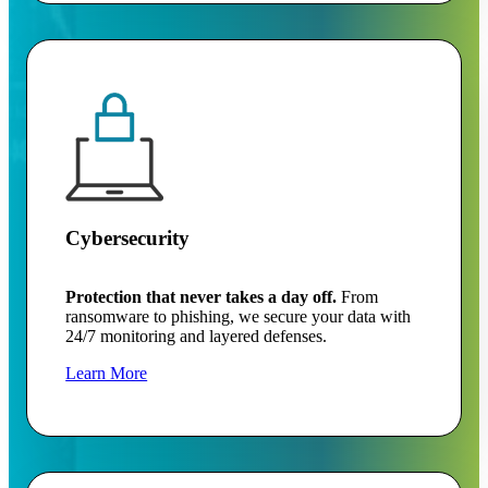
Cybersecurity
Protection that never takes a day off.
From
ransomware to phishing, we secure your data with
24/7 monitoring and layered defenses.
Learn More