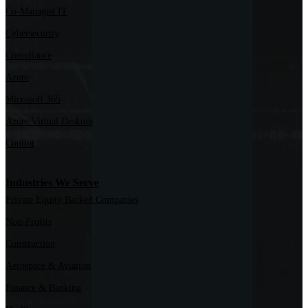
Co-Managed IT
Cybersecurity
Compliance
Azure
Microsoft 365
Azure Virtual Desktop
Copilot
Industries We Serve
Private Equity Backed Companies
Non-Profits
Construction
Aerospace & Aviation
Finance & Banking