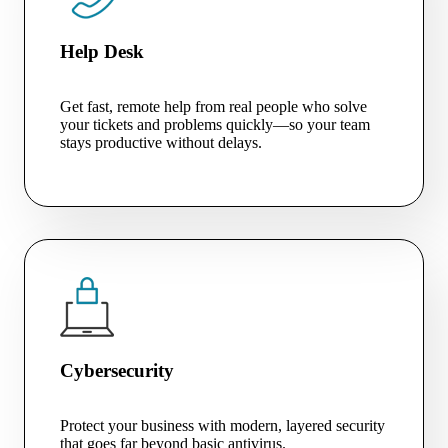
Help Desk
Get fast, remote help from real people who solve
your tickets and problems quickly—so your team
stays productive without delays.
Cybersecurity
Protect your business with modern, layered security
that goes far beyond basic antivirus.