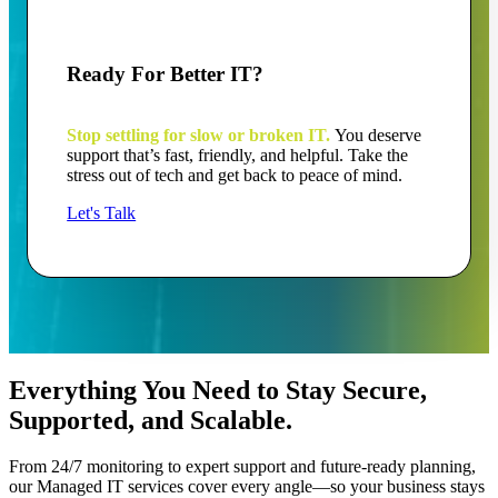
Ready For Better IT?
Stop settling for slow or broken IT.
You deserve
support that’s fast, friendly, and helpful. Take the
stress out of tech and get back to peace of mind.
Let's Talk
Everything You Need to Stay Secure,
Supported, and Scalable.
From 24/7 monitoring to expert support and future-ready planning,
our Managed IT services cover every angle—so your business stays