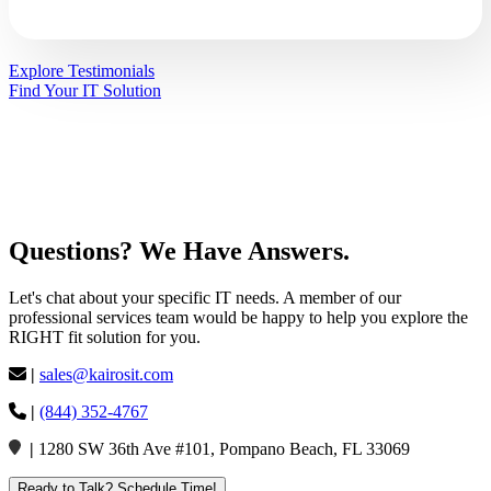
Explore Testimonials
Find Your IT Solution
Questions?
We Have
Answers
.
Let's chat about your specific IT needs. A member of our
professional services team would be happy to help you explore the
RIGHT fit solution for you.
|
sales@kairosit.com
|
(844) 352-4767
|
1280 SW 36th Ave #101, Pompano Beach, FL 33069
Ready to Talk? Schedule Time!