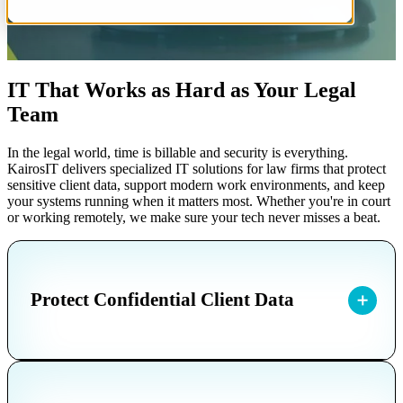
IT That Works as Hard as Your Legal
Team
In the legal world, time is billable and security is everything.
KairosIT delivers specialized IT solutions for law firms that protect
sensitive client data, support modern work environments, and keep
your systems running when it matters most. Whether you're in court
or working remotely, we make sure your tech never misses a beat.
Protect Confidential Client Data