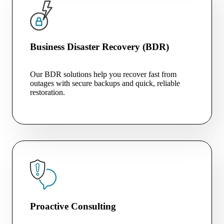
Business Disaster Recovery (BDR)
Our BDR solutions help you recover fast from
outages with secure backups and quick, reliable
restoration.
Proactive Consulting