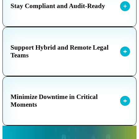
Stay Compliant and Audit-Ready
Support Hybrid and Remote Legal
Teams
Minimize Downtime in Critical
Moments