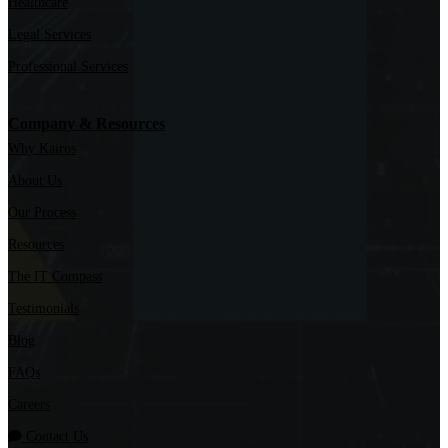
Healthcare
Legal Services
Professional Services
Company & Resources
Why Kairos
About Us
Our Process
Resources
The IT Compass
Testimonials
Blog
FAQs
Careers
Contact Us