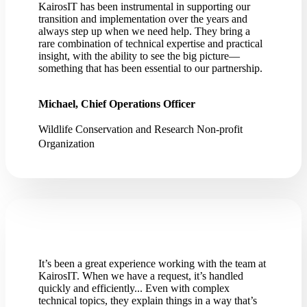
KairosIT has been instrumental in supporting our
transition and implementation over the years and
always step up when we need help. They bring a
rare combination of technical expertise and practical
insight, with the ability to see the big picture—
something that has been essential to our partnership.
Michael, Chief Operations Officer
Wildlife Conservation and Research Non-profit
Organization
It’s been a great experience working with the team at
KairosIT. When we have a request, it’s handled
quickly and efficiently... Even with complex
technical topics, they explain things in a way that’s