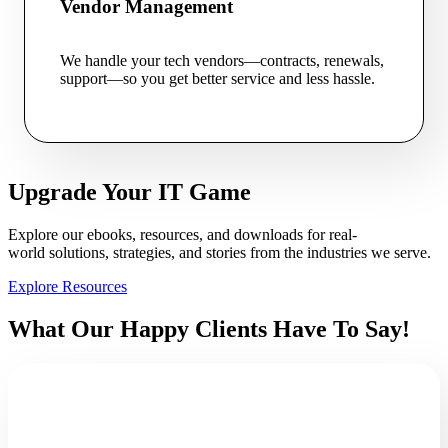
Vendor Management
We handle your tech vendors—contracts, renewals,
support—so you get better service and less hassle.
Upgrade Your IT Game
Explore our ebooks, resources, and downloads for real-
world solutions, strategies, and stories from the industries we serve.
Explore Resources
What Our Happy Clients Have To Say!