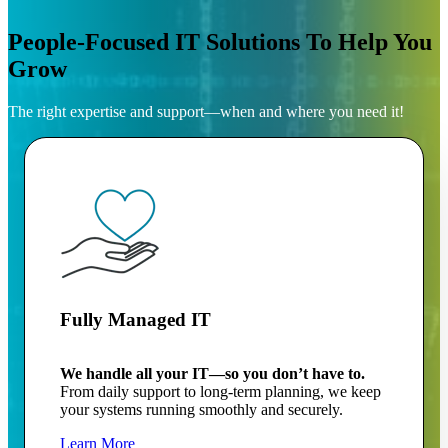
People-Focused IT Solutions To Help You
Grow
The right expertise and support—when and where you need it!
Fully Managed IT
We handle all your IT—so you don’t have to.
From daily support to long-term planning, we keep
your systems running smoothly and securely.
Learn More