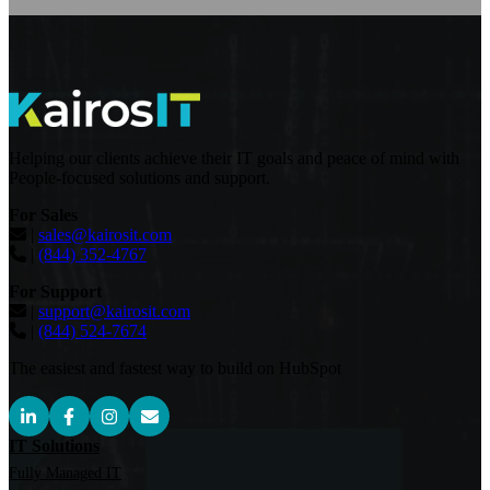
Helping our clients achieve their IT goals and peace of mind with
People-focused solutions and support.
For Sales
|
sales@kairosit.com
|
(844) 352-4767
For Support
|
support@kairosit.com
|
(844) 524-7674
The easiest and fastest way to build on HubSpot
IT Solutions
Fully Managed IT