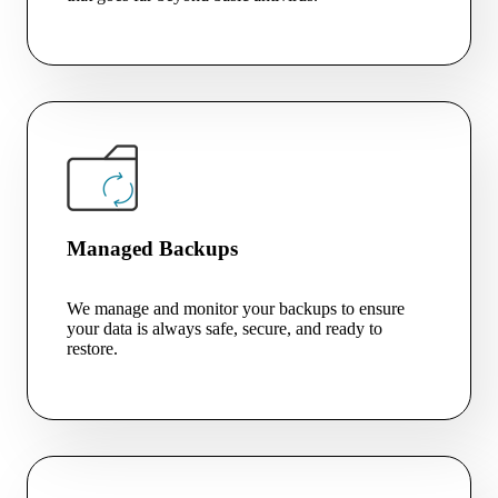
Managed Backups
We manage and monitor your backups to ensure
your data is always safe, secure, and ready to
restore.