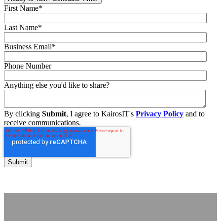
First Name
*
Last Name
*
Business Email
*
Phone Number
Anything else you'd like to share?
By clicking
Submit
, I agree to KairosIT's
Privacy Policy
and to
receive communications.