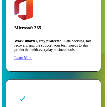
Microsoft 365
Work smarter, stay protected.
Data backups, fast
recovery, and the support your team needs to stay
productive with everyday business tools.
Learn More