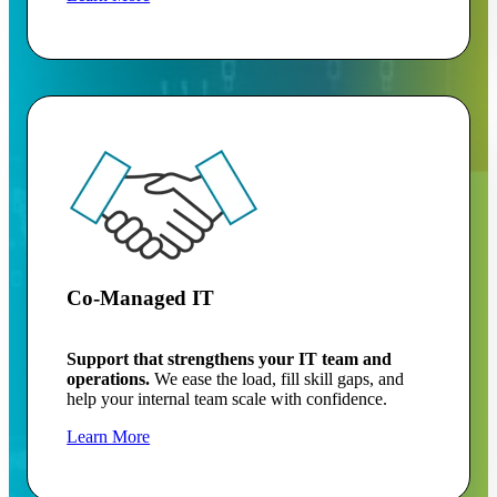
Co-Managed IT
Support that strengthens your IT team and
operations.
We ease the load, fill skill gaps, and
help your internal team scale with confidence.
Learn More