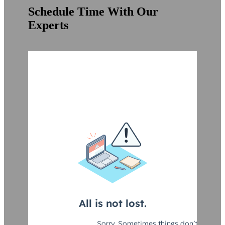
Schedule Time With Our
Experts