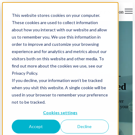
×
Open main navigation
This website stores cookies on your computer.
These cookies are used to collect information
about how you interact with our website and allow
us to remember you. We use this information in
order to improve and customize your browsing
experience and for analytics and metrics about our
visitors both on this website and other media. To
Legal Services
find out more about the cookies we use, see our
From Discovery to Verdict—
Privacy Policy.
If you decline, your information won’t be tracked
We’ve Got Your Tech Covered
when you visit this website. A single cookie will be
used in your browser to remember your preference
Whether you’re a solo practice or a multi-office firm, we deliver
not to be tracked.
secure, compliant IT that keeps your client data protected and your
team productive.
Cookies settings
Talk to an Expert
Accept
Decline