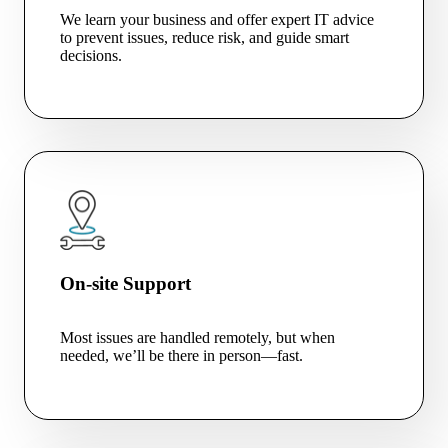
We learn your business and offer expert IT advice
to prevent issues, reduce risk, and guide smart
decisions.
On-site Support
Most issues are handled remotely, but when
needed, we’ll be there in person—fast.