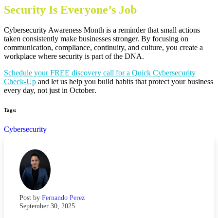
Security Is Everyone’s Job
Cybersecurity Awareness Month is a reminder that small actions
taken consistently make businesses stronger. By focusing on
communication, compliance, continuity, and culture, you create a
workplace where security is part of the DNA.
Schedule your FREE discovery call for a Quick Cybersecurity
Check-Up
and let us help you build habits that protect your business
every day, not just in October
.
Tags:
Cybersecurity
Post by
Fernando Perez
September 30, 2025