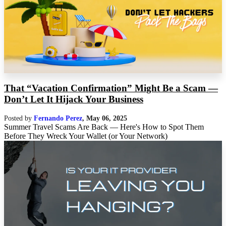
That “Vacation Confirmation” Might Be a Scam —
Don’t Let It Hijack Your Business
Posted by
Fernando Perez
,
May 06, 2025
Summer Travel Scams Are Back — Here's How to Spot Them
Before They Wreck Your Wallet (or Your Network)