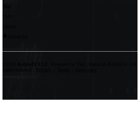
Blog
FAQs
Careers
Contact Us
©2026
KairosIT LLC
. Powered by TheCompuLab & EISCG. All
rights reserved.
Privacy
|
Terms
|
Newsletter