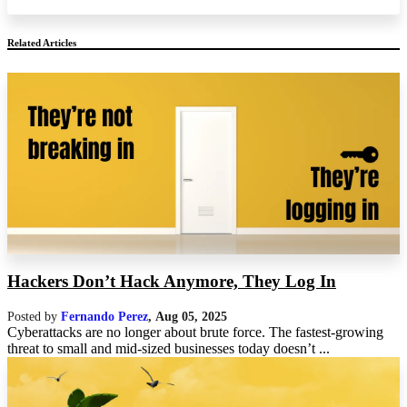
Related Articles
Hackers Don’t Hack Anymore, They Log In
Posted by
Fernando Perez
,
Aug 05, 2025
Cyberattacks are no longer about brute force. The fastest-growing
threat to small and mid-sized businesses today doesn’t ...