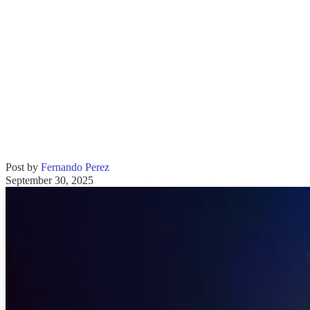
Post by
Fernando Perez
September 30, 2025