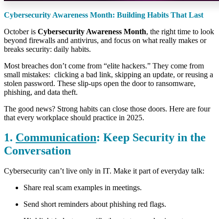
Cybersecurity Awareness Month: Building Habits That Last
October is
Cybersecurity Awareness Month
, the right time to look
beyond firewalls and antivirus, and focus on what really makes or
breaks security: daily habits.
Most breaches don’t come from “elite hackers.” They come from
small mistakes: clicking a bad link, skipping an update, or reusing a
stolen password. These slip-ups open the door to ransomware,
phishing, and data theft.
The good news? Strong habits can close those doors. Here are four
that every workplace should practice in 2025.
1.
Communication
: Keep Security in the
Conversation
Cybersecurity can’t live only in IT. Make it part of everyday talk:
Share real scam examples in meetings.
Send short reminders about phishing red flags.