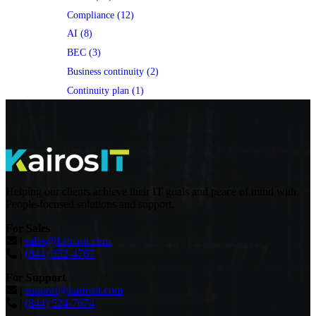
Compliance (12)
AI (8)
BEC (3)
Business continuity (2)
Continuity plan (1)
Helping our clients achieve their IT goals and peace of mind with
People-focused solutions and support.
For Sales
|
sales@kairosit.com
|
(844) 352-4767
For Support
|
support@kairosit.com
|
(844) 524-7674