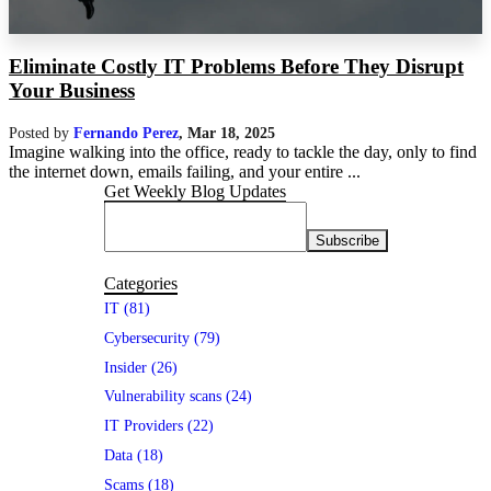
Eliminate Costly IT Problems Before They Disrupt
Your Business
Posted by
Fernando Perez
,
Mar 18, 2025
Imagine walking into the office, ready to tackle the day, only to find
the internet down, emails failing, and your entire ...
Get Weekly Blog Updates
Categories
IT (81)
Cybersecurity (79)
Insider (26)
Vulnerability scans (24)
IT Providers (22)
Data (18)
Scams (18)