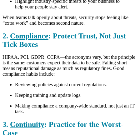
Highlight industry-specific threats to your business to
help your people stay alert.
When teams talk openly about threats, security stops feeling like
“extra work” and becomes second nature.
2.
Compliance
: Protect Trust, Not Just
Tick Boxes
HIPAA, PCI, GDPR, CCPA—the acronyms vary, but the principle
is the same: customers expect their data to be safe. Falling short
means reputational damage as much as regulatory fines.
Good
compliance habits include:
Reviewing policies against current regulations.
Keeping training and update logs.
Making compliance a company-wide standard, not just an IT
task.
3.
Continuity
: Practice for the Worst-
Case