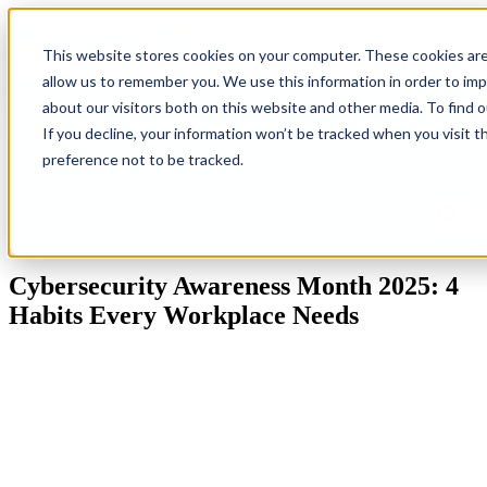
Open
This website stores cookies on your computer. These cookies are
allow us to remember you. We use this information in order to im
Back
Homepage
IT
Industries
Resources
G
about our visitors both on this website and other media. To find 
To
Solutions
Ne
If you decline, your information won’t be tracked when you visit t
Blog
preference not to be tracked.
This is a search field with an auto-suggest feature attached.
There are no suggestions because the search field is empty.
Cybersecurity Awareness Month 2025: 4
Habits Every Workplace Needs