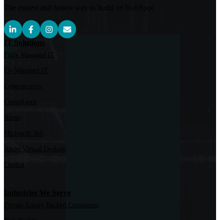
The easiest and fastest way to build on HubSpot
IT Solutions
Fully Managed IT
Co-Managed IT
Cybersecurity
Compliance
Azure
Microsoft 365
Azure Virtual Desktop
Copilot
Industries We Serve
Private Equity Backed Companies