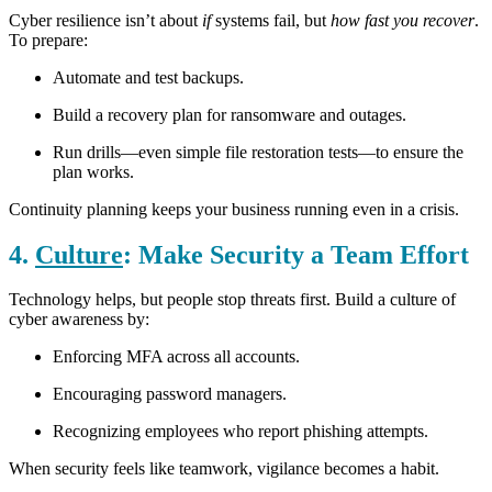
Cyber resilience isn’t about
if
systems fail, but
how fast you recover
.
To prepare:
Automate and test backups.
Build a recovery plan for ransomware and outages.
Run drills—even simple file restoration tests—to ensure the
plan works.
Continuity planning keeps your business running even in a crisis.
4.
Culture
: Make Security a Team Effort
Technology helps, but people stop threats first. Build a culture of
cyber awareness by:
Enforcing MFA across all accounts.
Encouraging password managers.
Recognizing employees who report phishing attempts.
When security feels like teamwork, vigilance becomes a habit.