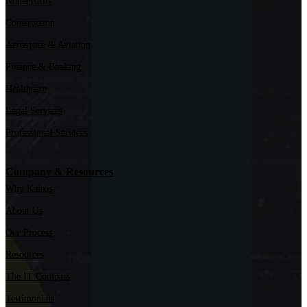
Non-Profits
Construction
Aerospace & Aviation
Finance & Banking
Healthcare
Legal Services
Professional Services
Company & Resources
Why Kairos
About Us
Our Process
Resources
The IT Compass
Testimonials