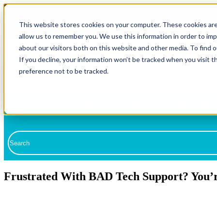
This website stores cookies on your computer. These cookies are
allow us to remember you. We use this information in order to im
about our visitors both on this website and other media. To find 
If you decline, your information won’t be tracked when you visit t
preference not to be tracked.
Back To Blog
Homepage
IT Solutions
Industries
Resou
Fully Managed IT
This is a search field with an auto-suggest feature attached.
Co-Managed IT
There are no suggestions because the search field is empty.
Compliance
Frustrated With BAD Tech Support? You’r
Cybersecurity