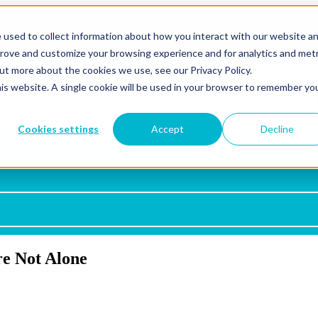
Sales: (844) 352-4767
 used to collect information about how you interact with our website a
prove and customize your browsing experience and for analytics and metr
out more about the cookies we use, see our Privacy Policy.
his website. A single cookie will be used in your browser to remember yo
Why Kairos
Show submen
Solutions & 
Cookies settings
Accept
Decline
rces
Get The Newsletter
Microsoft 365
Azure
Azure Virtual Desktop
e Not Alone
Copilot