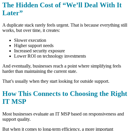
The Hidden Cost of “We’ll Deal With It
Later”
A duplicate stack rarely feels urgent. That is because e
verything still
works, b
ut over time, it creates:
Slower execution
Higher support needs
Increased security exposure
Lower ROI on technology investments
And eventually, businesses reach a point where simplifying feels
harder than maintaining the current state.
That’s usually when they start looking for outside support.
How This Connects to Choosing the Right
IT MSP
Most businesses evaluate an IT MSP based on responsiveness and
support quality.
But when it comes to long-term efficiency, a more important