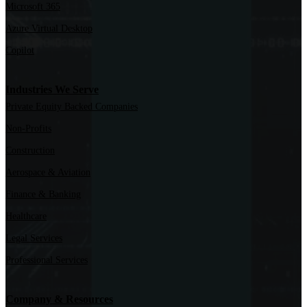
Microsoft 365
Azure Virtual Desktop
Copilot
Industries We Serve
Private Equity Backed Companies
Non-Profits
Construction
Aerospace & Aviation
Finance & Banking
Healthcare
Legal Services
Professional Services
Company & Resources