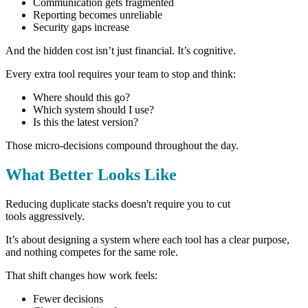
Communication gets fragmented
Reporting becomes unreliable
Security gaps increase
And the hidden cost isn’t just financial.
It’s cognitive.
Every extra tool requires your team to stop and think:
Where should this go?
Which system should I use?
Is this the latest version?
Those micro-decisions compound throughout the day.
What Better Looks Like
Reducing duplicate stacks doesn't require you to cut
tools aggressively.
It’s about designing a system where each tool has a clear purpose,
and nothing competes for the same role.
That shift changes how work feels:
Fewer decisions