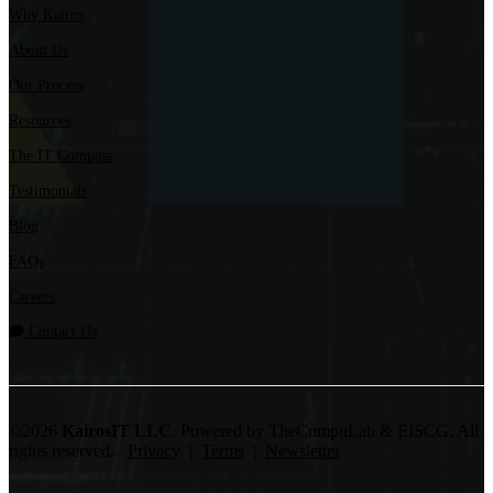
Why Kairos
About Us
Our Process
Resources
The IT Compass
Testimonials
Blog
FAQs
Careers
Contact Us
©2026
KairosIT LLC
. Powered by TheCompuLab & EISCG. All
rights reserved.
Privacy
|
Terms
|
Newsletter