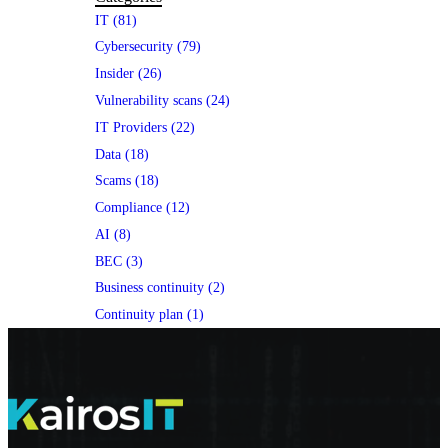
IT (81)
Cybersecurity (79)
Insider (26)
Vulnerability scans (24)
IT Providers (22)
Data (18)
Scams (18)
Compliance (12)
AI (8)
BEC (3)
Business continuity (2)
Continuity plan (1)