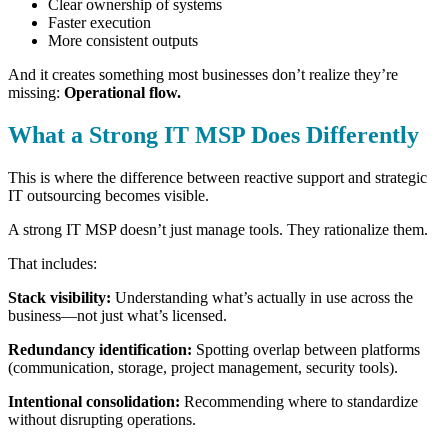
Clear ownership of systems
Faster execution
More consistent outputs
And it creates something most businesses don’t realize they’re
missing:
Operational flow.
What a Strong IT MSP Does Differently
This is where the difference between reactive support and strategic
IT outsourcing becomes visible.
A strong IT MSP doesn’t just manage tools.
They rationalize them.
That includes:
Stack visibility:
Understanding what’s actually in use across the
business—not just what’s licensed.
Redundancy identification:
Spotting overlap between platforms
(communication, storage, project management, security tools).
Intentional consolidation:
Recommending where to standardize
without disrupting operations.