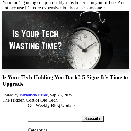
Your kid’s gaming setup probably runs better than your office. And
not because it’s more expensive, but because someone is ...
Is Your Tech Holding You Back? 5 Signs It’s Time to
Upgrade
Posted by
Fernando Perez
,
Sep 23, 2025
The Hidden Cost of Old Tech
Get Weekly Blog Updates
Categories