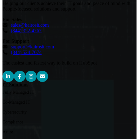
Helping our clients achieve their IT goals and peace of mind with
People-focused solutions and support.
For Sales
|
sales@kairosit.com
|
(844) 352-4767
For Support
|
support@kairosit.com
|
(844) 524-7674
The easiest and fastest way to build on HubSpot
IT Solutions
Fully Managed IT
Co-Managed IT
Cybersecurity
Compliance
Azure