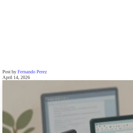
Post by
Fernando Perez
April 14, 2026