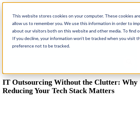
Open
This website stores cookies on your computer. These cookies are
allow us to remember you. We use this information in order to im
Back
Homepage
IT
Industries
Resources
G
about our visitors both on this website and other media. To find 
To
Solutions
Ne
If you decline, your information won’t be tracked when you visit t
Blog
preference not to be tracked.
This is a search field with an auto-suggest feature attached.
There are no suggestions because the search field is empty.
IT Outsourcing Without the Clutter: Why
Reducing Your Tech Stack Matters