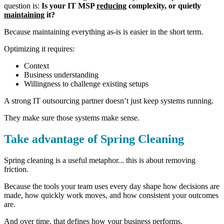
question is:
Is your IT MSP
reducing
complexity, or quietly
maintaining
it?
Because maintaining everything as-is is easier in the short term.
Optimizing it requires:
Context
Business understanding
Willingness to challenge existing setups
A strong IT outsourcing partner doesn’t just keep systems running.
They make sure those systems make sense.
Take advantage of Spring Cleaning
Spring cleaning is a useful metaphor... t
his is about removing
friction.
Because the tools your team uses every day shape how decisions are
made, how quickly work moves, and how consistent your outcomes
are.
And over time, that defines how your business performs.