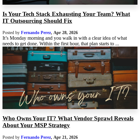
Is Your Tech Stack Exhausting Your Team? What
IT Outsourcing Should Fix
Posted by
Fernando Perez
,
Apr 28, 2026
It’s Monday morning and you walk in with a clear idea of what
needs to get done. Within the first hour, that plan starts to ...
Who Owns Your IT? What Vendor Sprawl Reveals
About Your MSP Strategy
Posted by
Fernando Perez
,
Apr 21, 2026