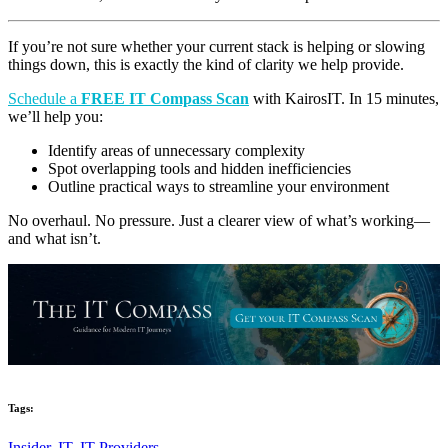
I
f you’re not sure whether your current stack is helping or slowing
things down, this is exactly the kind of clarity we help provide.
Schedule a
FREE IT Compass Scan
with KairosIT. In 15 minutes,
we’ll help you:
Identify areas of unnecessary complexity
Spot overlapping tools and hidden inefficiencies
Outline practical ways to streamline your environment
No overhaul. No pressure. Just a clearer view of what’s working—
and what isn’t.
Tags:
Insider,
IT,
IT Providers