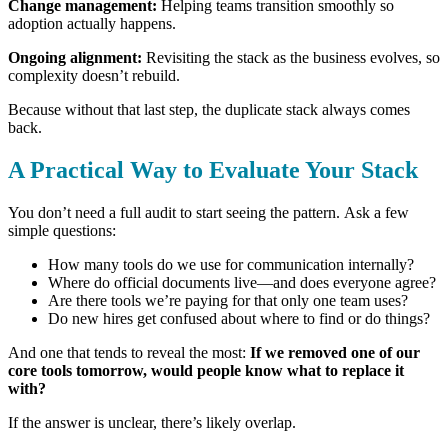
Change management:
Helping teams transition smoothly so
adoption actually happens.
Ongoing alignment:
Revisiting the stack as the business evolves, so
complexity doesn’t rebuild.
Because without that last step, the duplicate stack always comes
back.
A Practical Way to Evaluate Your Stack
You don’t need a full audit to start seeing the pattern.
Ask a few
simple questions:
How many tools do we use for communication internally?
Where do official documents live—and does everyone agree?
Are there tools we’re paying for that only one team uses?
Do new hires get confused about where to find or do things?
And one that tends to reveal the most:
If we removed one of our
core tools tomorrow, would people know what to replace it
with?
If the answer is unclear, there’s likely overlap.