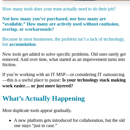
How many tools does your team actually need to do their job?
Not how many you’ve purchased, nor how many are
“available.”
How many are actively used
without
confusion,
overlap,
or workarounds?
Because in most businesses, the problem isn’t a lack of technology,
but
accumulation
.
New tools get added to solve specific problems. Old ones rarely get
removed. And over time, what started as an improvement turns into
friction.
If you’re working with an IT MSP—or considering IT outsourcing
—this is a useful place to pause:
Is your technology stack making
work easier… or just more layered?
What’s Actually Happening
Most duplicate tools appear gradually.
A new platform gets introduced for collaboration, but the old
one stays “just in case.”