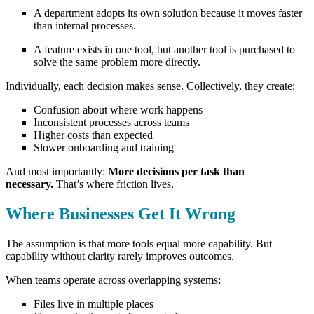
A department adopts its own solution because it moves faster
than internal processes.
A feature exists in one tool, but another tool is purchased to
solve the same problem more directly.
Individually, each decision makes sense.
Collectively, they create:
Confusion about where work happens
Inconsistent processes across teams
Higher costs than expected
Slower onboarding and training
And most importantly:
More decisions per task than
necessary.
That’s where friction lives.
Where Businesses Get It Wrong
The assumption is that more tools equal more capability.
But
capability without clarity rarely improves outcomes.
When teams operate across overlapping systems:
Files live in multiple places