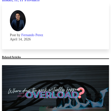
Post by
Fernando Perez
April 14, 2026
Related Articles