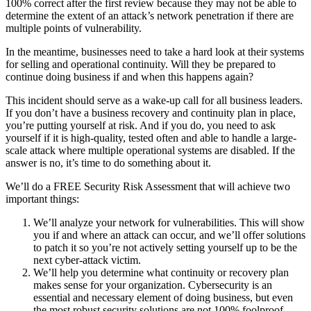
100% correct after the first review because they may not be able to
determine the extent of an attack’s network penetration if there are
multiple points of vulnerability.
In the meantime, businesses need to take a hard look at their systems
for selling and operational continuity. Will they be prepared to
continue doing business if and when this happens again?
This incident should serve as a wake-up call for all business leaders.
If you don’t have a business recovery and continuity plan in place,
you’re putting yourself at risk. And if you do, you need to ask
yourself if it is high-quality, tested often and able to handle a large-
scale attack where multiple operational systems are disabled. If the
answer is no, it’s time to do something about it.
We’ll do a FREE Security Risk Assessment that will achieve two
important things:
We’ll analyze your network for vulnerabilities. This will show
you if and where an attack can occur, and we’ll offer solutions
to patch it so you’re not actively setting yourself up to be the
next cyber-attack victim.
We’ll help you determine what continuity or recovery plan
makes sense for your organization. Cybersecurity is an
essential and necessary element of doing business, but even
the most robust security solutions are not 100% foolproof.