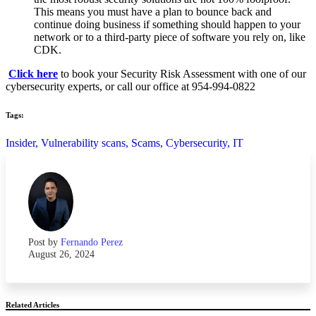
This means you must have a plan to bounce back and
continue doing business if something should happen to your
network or to a third-party piece of software you rely on, like
CDK.
Click here
to book your Security Risk Assessment with one of our
cybersecurity experts, or call our office at 954-994-0822
Tags:
Insider,
Vulnerability scans,
Scams,
Cybersecurity,
IT
Post by
Fernando Perez
August 26, 2024
Related Articles