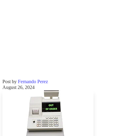
Post by
Fernando Perez
August 26, 2024