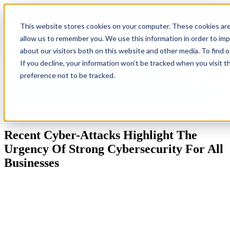
Open
This website stores cookies on your computer. These cookies are
allow us to remember you. We use this information in order to im
Back
Homepage
IT
Industries
Resources
G
about our visitors both on this website and other media. To find 
To
Solutions
Ne
If you decline, your information won’t be tracked when you visit t
Blog
preference not to be tracked.
This is a search field with an auto-suggest feature attached.
There are no suggestions because the search field is empty.
Recent Cyber-Attacks Highlight The
Urgency Of Strong Cybersecurity For All
Businesses