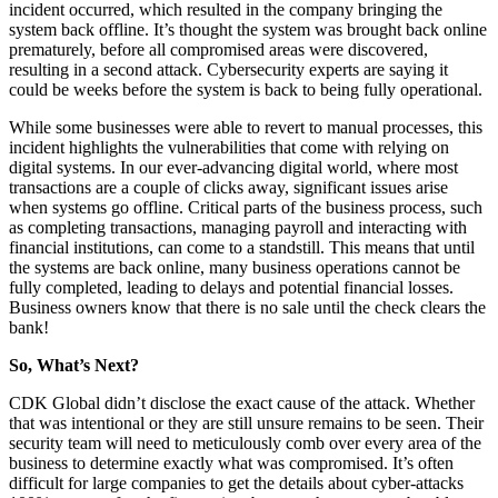
incident occurred, which resulted in the company bringing the
system back offline. It’s thought the system was brought back online
prematurely, before all compromised areas were discovered,
resulting in a second attack. Cybersecurity experts are saying it
could be weeks before the system is back to being fully operational.
While some businesses were able to revert to manual processes, this
incident highlights the vulnerabilities that come with relying on
digital systems. In our ever-advancing digital world, where most
transactions are a couple of clicks away, significant issues arise
when systems go offline. Critical parts of the business process, such
as completing transactions, managing payroll and interacting with
financial institutions, can come to a standstill. This means that until
the systems are back online, many business operations cannot be
fully completed, leading to delays and potential financial losses.
Business owners know that there is no sale until the check clears the
bank!
So, What’s Next?
CDK Global didn’t disclose the exact cause of the attack. Whether
that was intentional or they are still unsure remains to be seen. Their
security team will need to meticulously comb over every area of the
business to determine exactly what was compromised. It’s often
difficult for large companies to get the details about cyber-attacks