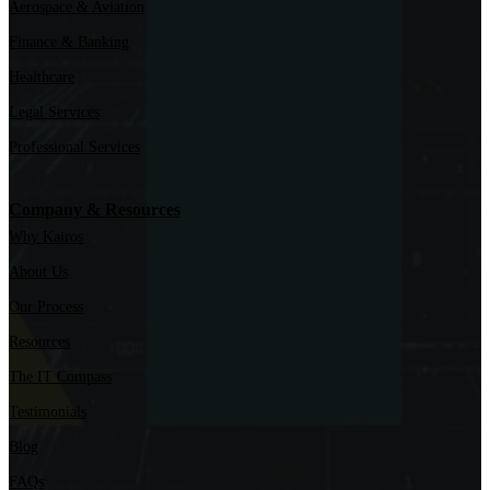
Aerospace & Aviation
Finance & Banking
Healthcare
Legal Services
Professional Services
Company & Resources
Why Kairos
About Us
Our Process
Resources
The IT Compass
Testimonials
Blog
FAQs