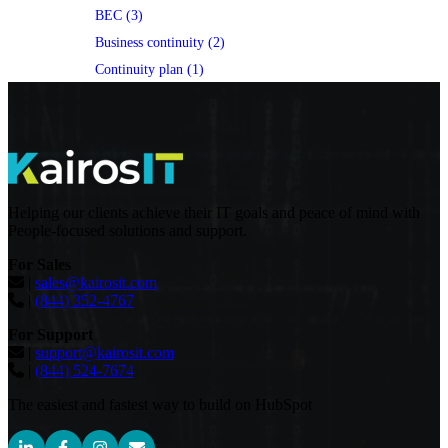
BEC (3)
Business continuity (2)
Continuity plan (1)
Helping our clients achieve their IT goals and peace of mind with
People-focused solutions and support.
For Sales
|
sales@kairosit.com
|
(844) 352-4767
For Support
|
support@kairosit.com
|
(844) 524-7674
The easiest and fastest way to build on HubSpot