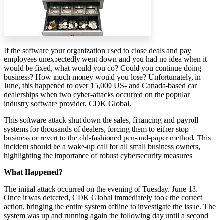
If the software your organization used to close deals and pay
employees unexpectedly went down and you had no idea when it
would be fixed, what would you do? Could you continue doing
business? How much money would you lose? Unfortunately, in
June, this happened to over 15,000 US- and Canada-based car
dealerships when two cyber-attacks occurred on the popular
industry software provider, CDK Global.
This software attack shut down the sales, financing and payroll
systems for thousands of dealers, forcing them to either stop
business or revert to the old-fashioned pen-and-paper method. This
incident should be a wake-up call for all small business owners,
highlighting the importance of robust cybersecurity measures.
What Happened?
The initial attack occurred on the evening of Tuesday, June 18.
Once it was detected, CDK Global immediately took the correct
action, bringing the entire system offline to investigate the issue. The
system was up and running again the following day until a second