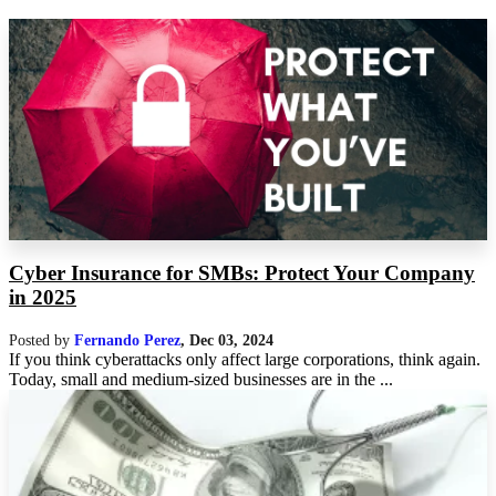
Cyber Insurance for SMBs: Protect Your Company
in 2025
Posted by
Fernando Perez
,
Dec 03, 2024
If you think cyberattacks only affect large corporations, think again.
Today, small and medium-sized businesses are in the ...