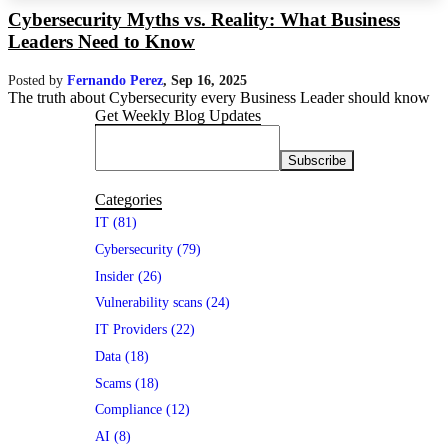
Cybersecurity Myths vs. Reality: What Business
Leaders Need to Know
Posted by
Fernando Perez
,
Sep 16, 2025
The truth about Cybersecurity every Business Leader should know
Get Weekly Blog Updates
Categories
IT (81)
Cybersecurity (79)
Insider (26)
Vulnerability scans (24)
IT Providers (22)
Data (18)
Scams (18)
Compliance (12)
AI (8)