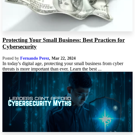
Protecting Your Small Business: Best Practices for
Cybersecurity
Posted by
Fernando Perez
,
Mar 22, 2024
In today's digital age, protecting your small business from cyber
threats is more important than ever. Learn the best ...