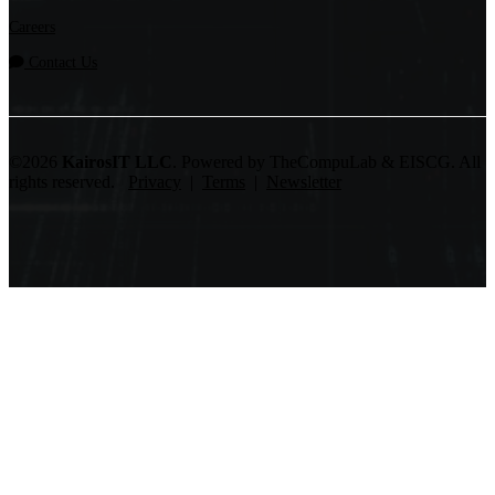
Careers
Contact Us
©2026
KairosIT LLC
. Powered by TheCompuLab & EISCG. All
rights reserved.
Privacy
|
Terms
|
Newsletter