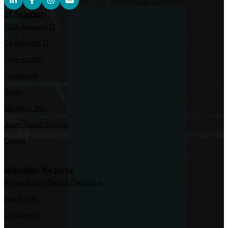
IT Solutions
Fully Managed IT
Co-Managed IT
Cybersecurity
Compliance
Azure
Microsoft 365
Azure Virtual Desktop
Copilot
Industries We Serve
Private Equity Backed Companies
Non-Profits
Construction