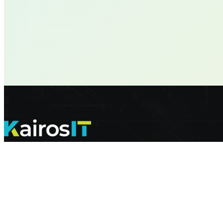
Helping our clients achieve their IT goals and peace of mind with Peo
For Sales
|
sales@kairosit.com
|
(844) 352-4767
For Support
|
support@kairosit.com
|
(844) 524-7674