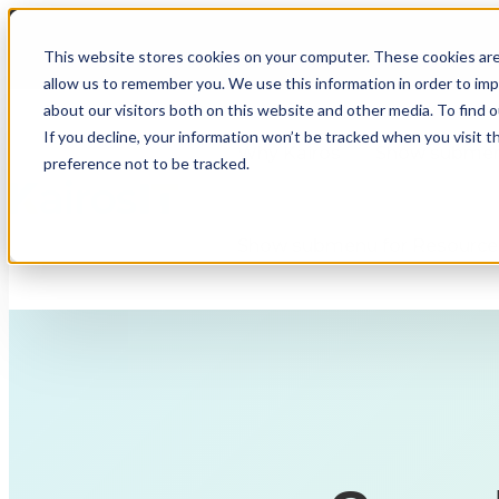
This website stores cookies on your computer. These cookies are
allow us to remember you. We use this information in order to im
about our visitors both on this website and other media. To find 
If you decline, your information won’t be tracked when you visit t
Why Kairos
Show submenu
preference not to be tracked.
Show submenu for Resource
Fully Managed IT
Co-Managed IT
Compliance