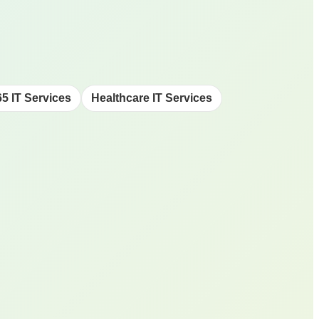
65 IT Services
Healthcare IT Services