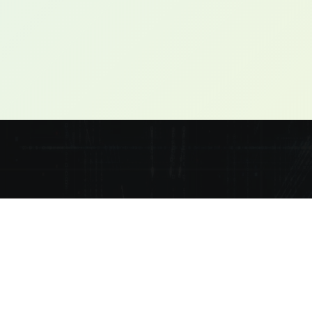
ple-focused solutions and support.