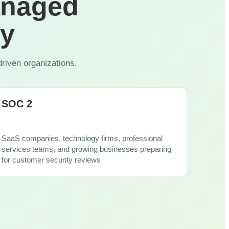
anaged
View All Industries
ty
driven organizations.
SOC 2
SaaS companies, technology firms, professional
services teams, and growing businesses preparing
for customer security reviews