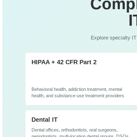
Compl
Cybersecurity
I
Explore specialty IT
HIPAA + 42 CFR Part 2
Behavioral health, addiction treatment, mental
health, and substance-use treatment providers
Dental IT
Dental offices, orthodontists, oral surgeons,
periodontists, multi-location dental groups, DSOs,