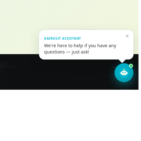
×
KAIROSIT ASSISTANT
We're here to help if you have any
questions — just ask!