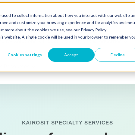
Sales: (844) 352-4767
 used to collect information about how you interact with our website a
prove and customize your browsing experience and for analytics and metr
out more about the cookies we use, see our Privacy Policy.
his website. A single cookie will be used in your browser to remember yo
 for Solutions & Industries
Solutions & Industries
Cookies settings
Accept
Decline
s
Resources
Microsoft 365
Azure
KAIROSIT SPECIALTY SERVICES
Azure Virtual Desktop