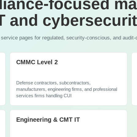
iance-focused m
Copilot
T and cybersecuri
 service pages for regulated, security-conscious, and audit-
CMMC Level 2
Defense contractors, subcontractors,
manufacturers, engineering firms, and professional
services firms handling CUI
Engineering & CMT IT