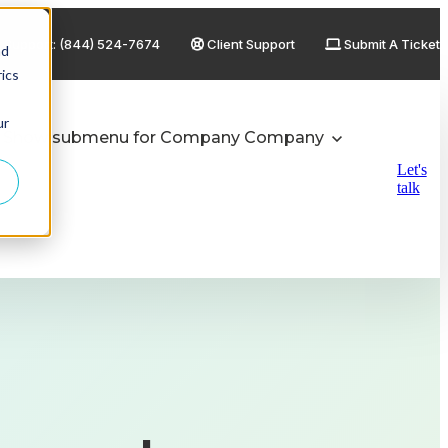
Support: (844) 524-7674
Client Support
Submit A Ticket
nd
ics
ur
Show submenu for Company
Company
Let's
talk
Private Equity / Portfolio Companies
Healthcare / Medical Device
Finance & Banking