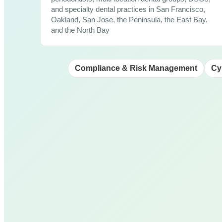
and specialty dental practices in San Francisco,
Oakland, San Jose, the Peninsula, the East Bay,
and the North Bay
Compliance & Risk Management
Cy