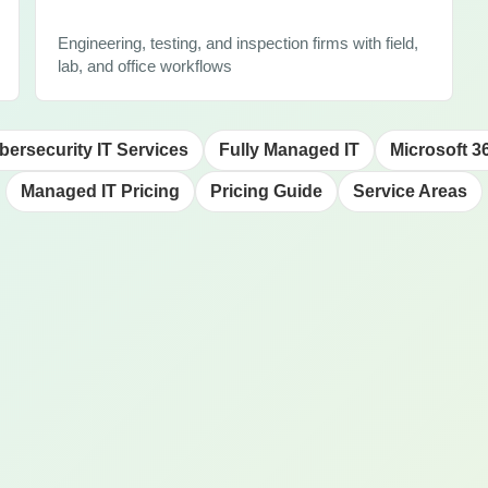
Engineering, testing, and inspection firms with field,
lab, and office workflows
bersecurity IT Services
Fully Managed IT
Microsoft 3
Managed IT Pricing
Pricing Guide
Service Areas