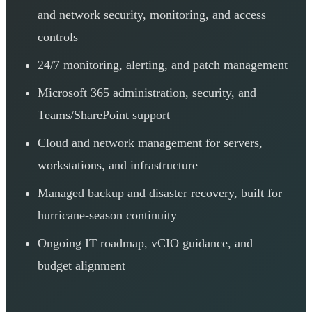
and network security, monitoring, and access
controls
24/7 monitoring, alerting, and patch management
Microsoft 365 administration, security, and
Teams/SharePoint support
Cloud and network management for servers,
workstations, and infrastructure
Managed backup and disaster recovery, built for
hurricane-season continuity
Ongoing IT roadmap, vCIO guidance, and
budget alignment