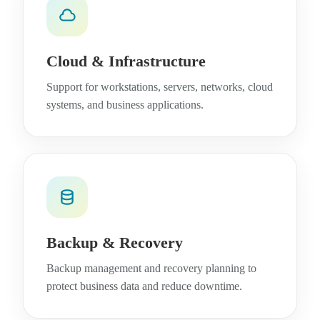
Cloud & Infrastructure
Support for workstations, servers, networks, cloud
systems, and business applications.
Backup & Recovery
Backup management and recovery planning to
protect business data and reduce downtime.