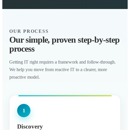
OUR PROCESS
Our simple, proven step-by-step
process
Getting IT right requires a framework and follow-through.
We help you move from reactive IT to a clearer, more
proactive model.
1
Discovery