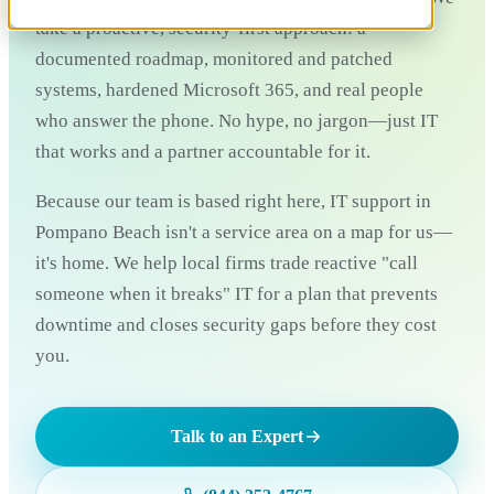
take a proactive, security-first approach: a
documented roadmap, monitored and patched
systems, hardened Microsoft 365, and real people
who answer the phone. No hype, no jargon—just IT
that works and a partner accountable for it.
Because our team is based right here, IT support in
Pompano Beach isn't a service area on a map for us—
it's home. We help local firms trade reactive "call
someone when it breaks" IT for a plan that prevents
downtime and closes security gaps before they cost
you.
Talk to an Expert