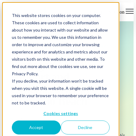
Open main navigation
This website stores cookies on your computer.
These cookies are used to collect information
about how you interact with our website and allow
us to remember you. We use this information in
order to improve and customize your browsing
MANAGED IT & CYBERSECURITY · POMPANO
experience and for analytics and metrics about our
BEACH
visitors both on this website and other media. To
Managed IT, IT
find out more about the cookies we use, see our
Support and
Privacy Policy.
If you decline, your information won’t be tracked
Cybersecurity in
when you visit this website. A single cookie will be
used in your browser to remember your preference
Pompano Beach
not to be tracked.
Cookies settings
KairosIT is headquartered in Pompano Beach,
delivering managed IT and cybersecurity to local
Accept
Decline
businesses that can't afford downtime or a breach. We