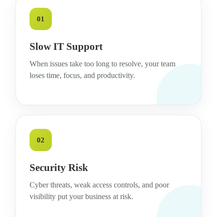
01
Slow IT Support
When issues take too long to resolve, your team
loses time, focus, and productivity.
02
Security Risk
Cyber threats, weak access controls, and poor
visibility put your business at risk.