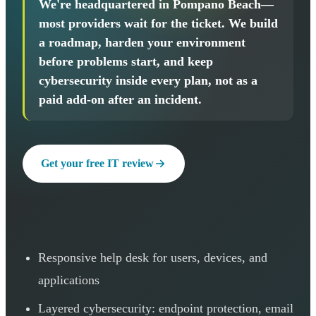
We're headquartered in Pompano Beach—
most providers wait for the ticket. We build
a roadmap, harden your environment
before problems start, and keep
cybersecurity inside every plan, not as a
paid add-on after an incident.
Get your free IT review
Responsive help desk for users, devices, and
applications
Layered cybersecurity: endpoint protection, email