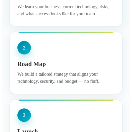
We learn your business, current technology, risks,
and what success looks like for your team.
2
Road Map
We build a tailored strategy that aligns your
technology, security, and budget — no fluff.
3
Launch