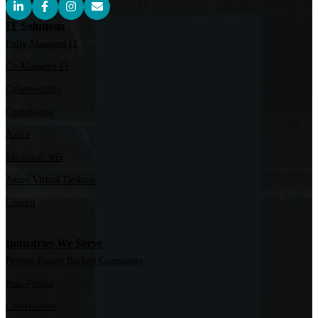
IT Solutions
Fully Managed IT
Co-Managed IT
Cybersecurity
Compliance
Azure
Microsoft 365
Azure Virtual Desktop
Copilot
Industries We Serve
Private Equity Backed Companies
Non-Profits
Construction