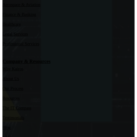
Aerospace & Aviation
Finance & Banking
Healthcare
Legal Services
Professional Services
Company & Resources
Why Kairos
About Us
Our Process
Resources
The IT Compass
Testimonials
Blog