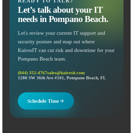
READY TO TALK?
Let’s talk about your IT
needs in Pompano Beach.
Let's review your current IT support and
security posture and map out where
KairosIT can cut risk and downtime for your
Pompano Beach team.
(844) 352-4767
sales@kairosit.com
1280 SW 36th Ave #101, Pompano Beach, FL
Schedule Time