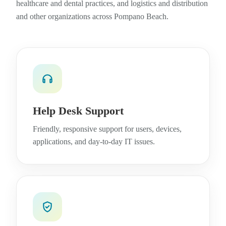
healthcare and dental practices, and logistics and distribution
and other organizations across Pompano Beach.
Help Desk Support
Friendly, responsive support for users, devices,
applications, and day-to-day IT issues.