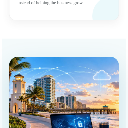
instead of helping the business grow.