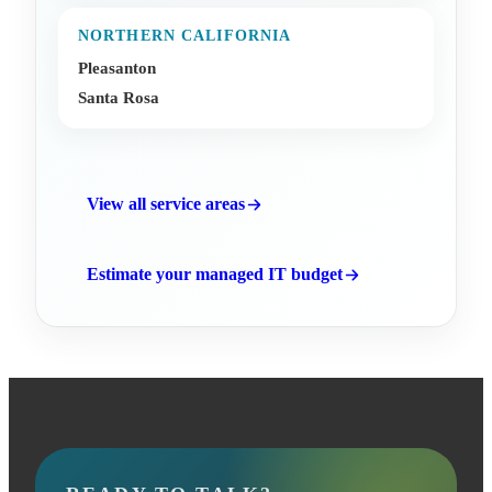
NORTHERN CALIFORNIA
Pleasanton
Santa Rosa
View all service areas
Estimate your managed IT budget