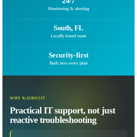
24/7
Monitoring & alerting
South, FL
Locally based team
Security-first
Built into every plan
WHY KAIROSIT
Practical IT support, not just
reactive troubleshooting