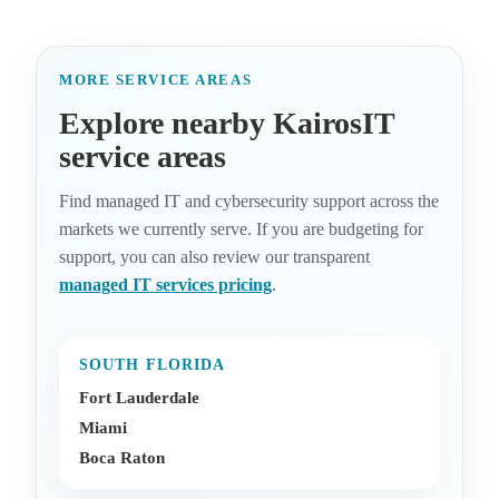
MORE SERVICE AREAS
Explore nearby KairosIT
service areas
Find managed IT and cybersecurity support across the
markets we currently serve. If you are budgeting for
support, you can also review our transparent
managed IT services pricing
.
SOUTH FLORIDA
Fort Lauderdale
Miami
Boca Raton