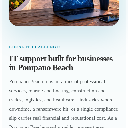
LOCAL IT CHALLENGES
IT support built for businesses
in Pompano Beach
Pompano Beach runs on a mix of professional
services, marine and boating, construction and
trades, logistics, and healthcare—industries where
downtime, a ransomware hit, or a single compliance
slip carries real financial and reputational cost. As a
Pompano Beach-based provider, we see these