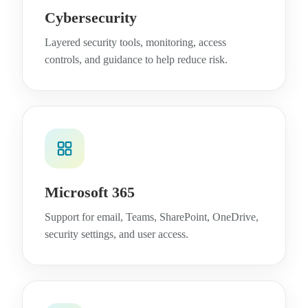
Cybersecurity
Layered security tools, monitoring, access
controls, and guidance to help reduce risk.
Microsoft 365
Support for email, Teams, SharePoint, OneDrive,
security settings, and user access.