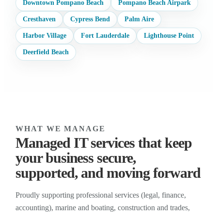
Downtown Pompano Beach
Pompano Beach Airpark
Cresthaven
Cypress Bend
Palm Aire
Harbor Village
Fort Lauderdale
Lighthouse Point
Deerfield Beach
WHAT WE MANAGE
Managed IT services that keep
your business secure,
supported, and moving forward
Proudly supporting professional services (legal, finance,
accounting), marine and boating, construction and trades,