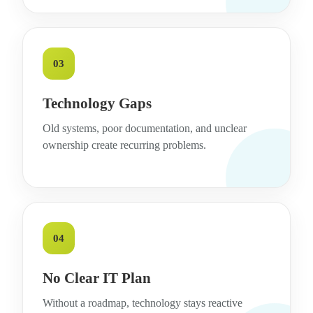
03
Technology Gaps
Old systems, poor documentation, and unclear
ownership create recurring problems.
04
No Clear IT Plan
Without a roadmap, technology stays reactive