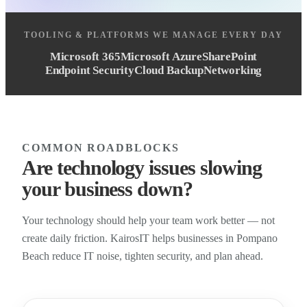
TOOLING & PLATFORMS WE MANAGE EVERY DAY
Microsoft 365
Microsoft Azure
SharePoint
Endpoint Security
Cloud Backup
Networking
COMMON ROADBLOCKS
Are technology issues slowing
your business down?
Your technology should help your team work better — not
create daily friction. KairosIT helps businesses in Pompano
Beach reduce IT noise, tighten security, and plan ahead.