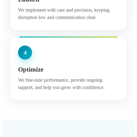
We implement with care and precision, keeping
disruption low and communication clear.
4
Optimize
We fine-tune performance, provide ongoing
support, and help you grow with confidence.