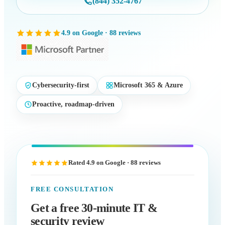
(844) 352-4767
4.9 on Google · 88 reviews
Cybersecurity-first
Microsoft 365 & Azure
Proactive, roadmap-driven
Rated 4.9 on Google · 88 reviews
FREE CONSULTATION
Get a free 30-minute IT &
security review