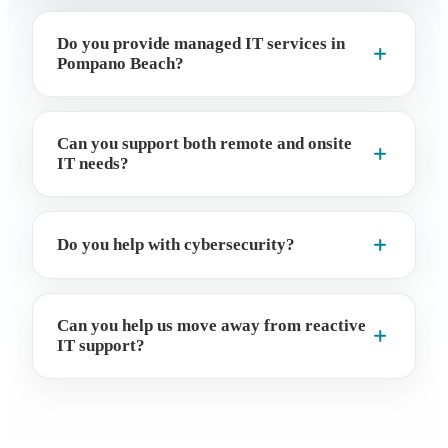
Do you provide managed IT services in
Pompano Beach?
Can you support both remote and onsite
IT needs?
Do you help with cybersecurity?
Can you help us move away from reactive
IT support?