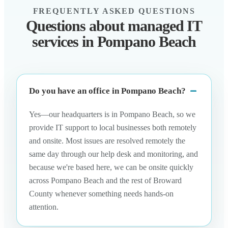
FREQUENTLY ASKED QUESTIONS
Questions about managed IT
services in Pompano Beach
Do you have an office in Pompano Beach?
Yes—our headquarters is in Pompano Beach, so we
provide IT support to local businesses both remotely
and onsite. Most issues are resolved remotely the
same day through our help desk and monitoring, and
because we're based here, we can be onsite quickly
across Pompano Beach and the rest of Broward
County whenever something needs hands-on
attention.