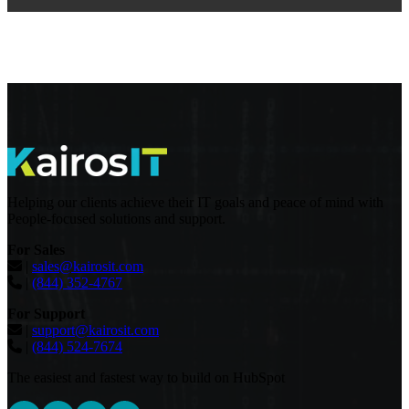
Helping our clients achieve their IT goals and peace of mind with
People-focused solutions and support.
For Sales
|
sales@kairosit.com
|
(844) 352-4767
For Support
|
support@kairosit.com
|
(844) 524-7674
The easiest and fastest way to build on HubSpot