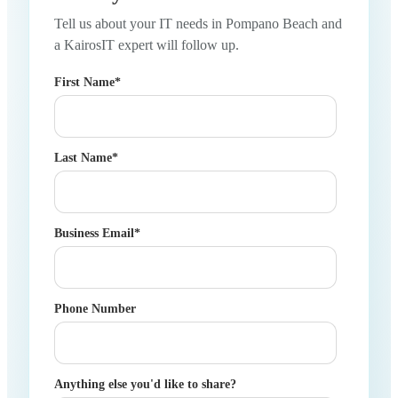
Tell us about your IT needs in Pompano Beach and
a KairosIT expert will follow up.
First Name
*
Last Name
*
Business Email
*
Phone Number
Anything else you'd like to share?