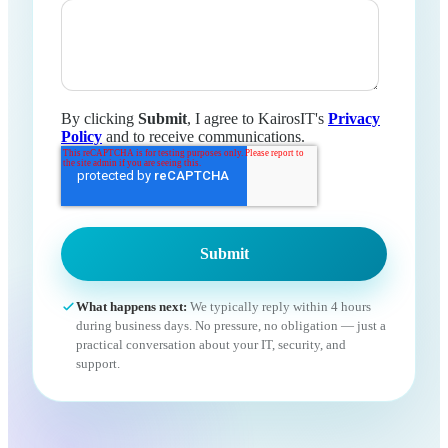
By clicking
Submit
, I agree to KairosIT's
Privacy
Policy
and to receive communications.
What happens next:
We typically reply within 4 hours
during business days. No pressure, no obligation — just a
practical conversation about your IT, security, and
support.