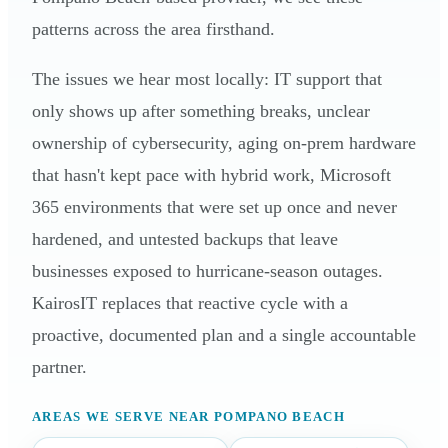
patterns across the area firsthand.
The issues we hear most locally: IT support that
only shows up after something breaks, unclear
ownership of cybersecurity, aging on-prem hardware
that hasn't kept pace with hybrid work, Microsoft
365 environments that were set up once and never
hardened, and untested backups that leave
businesses exposed to hurricane-season outages.
KairosIT replaces that reactive cycle with a
proactive, documented plan and a single accountable
partner.
AREAS WE SERVE NEAR POMPANO BEACH