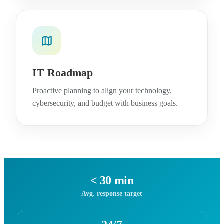
IT Roadmap
Proactive planning to align your technology,
cybersecurity, and budget with business goals.
< 30 min
Avg. response target