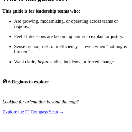
This guide is for leadership teams who:
Are growing, modernizing, or operating across teams or
regions.
Feel IT decisions are becoming harder to explain or justify.
Sense friction, risk, or inefficiency — even when “nothing is
broken.”
Want clarity
before
audits, incidents, or forced change.
🧭 6 Regions to explore
Looking for orientation beyond the map?
Explore the IT Compass Scan →