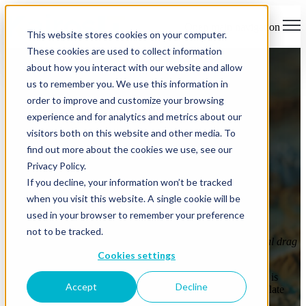
Open main navigation
This website stores cookies on your computer.
These cookies are used to collect information
about how you interact with our website and allow
us to remember you. We use this information in
order to improve and customize your browsing
experience and for analytics and metrics about our
visitors both on this website and other media. To
Download The e-Book
find out more about the cookies we use, see our
Guidance for Modern IT
Privacy Policy.
If you decline, your information won’t be tracked
Journeys
when you visit this website. A single cookie will be
used in your browser to remember your preference
A practical guide for leadership teams navigating growth,
not to be tracked.
complexity, and risk —
before IT friction becomes operational drag
or exposure.
Cookies settings
Most organizations don’t struggle with IT because something is
Accept
Decline
broken. They do because small, reasonable decisions accumulate
quietly, until direction is lost.