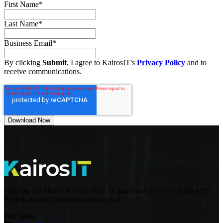
First Name
*
Last Name
*
Business Email
*
By clicking
Submit
, I agree to KairosIT's
Privacy Policy
and to
receive communications.
Helping our clients achieve their IT goals and peace of mind with
People-focused solutions and support.
For Sales