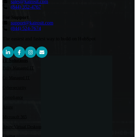
|
sales@kairosit.com
|
(844) 352-4767
For Support
|
support@kairosit.com
|
(844) 524-7674
The easiest and fastest way to build on HubSpot
IT Solutions
Fully Managed IT
Co-Managed IT
Cybersecurity
Compliance
Azure
Microsoft 365
Azure Virtual Desktop
Copilot