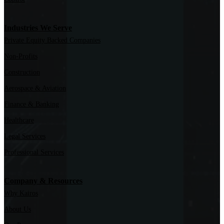
Industries We Serve
Private Equity Backed Companies
Non-Profits
Construction
Aerospace & Aviation
Finance & Banking
Healthcare
Legal Services
Professional Services
Company & Resources
Why Kairos
About Us