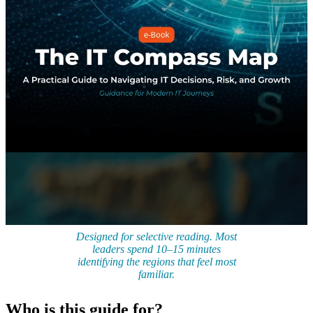
Designed for selective reading. Most
leaders spend 10–15 minutes
identifying the regions that feel most
familiar.
Who is this guide for?