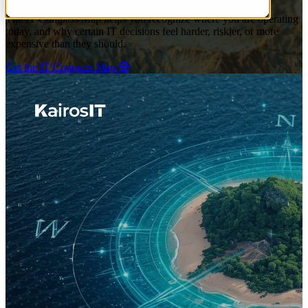
The IT Compass Map helps you recognize where you are operating
today, and why certain IT decisions feel harder, riskier, or more
expensive than they should.
Get the IT Compass Map 🧭