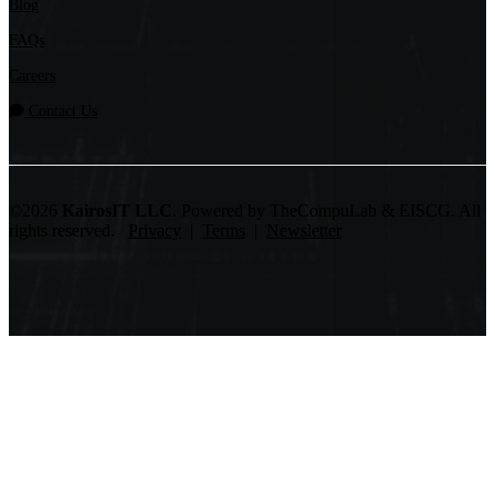
Blog
FAQs
Careers
Contact Us
©2026
KairosIT LLC
. Powered by TheCompuLab & EISCG. All
rights reserved.
Privacy
|
Terms
|
Newsletter