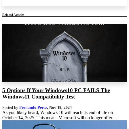
Related Articles
5 Options If Your Windows10 PC FAILS The
Windows11 Compatibility Test
Posted by
Fernando Perez
,
Nov 19, 2024
As you likely heard, Windows 10 will reach its end of life on
October 14, 2025. This means Microsoft will no longer offer ...