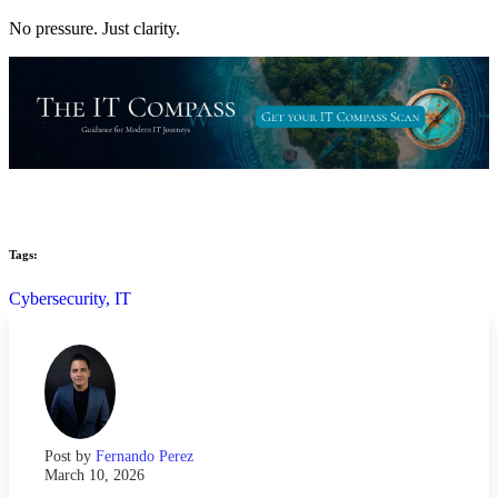
No pressure. Just clarity.
Tags:
Cybersecurity,
IT
Post by
Fernando Perez
March 10, 2026