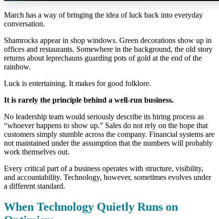
March has a way of bringing the idea of luck back into everyday
conversation.
Shamrocks appear in shop windows. Green decorations show up in
offices and restaurants. Somewhere in the background, the old story
returns about leprechauns guarding pots of gold at the end of the
rainbow.
Luck is entertaining. It makes for good folklore.
It is rarely the principle behind a well-run business.
No leadership team would seriously describe its hiring process as
“whoever happens to show up.” Sales do not rely on the hope that
customers simply stumble across the company. Financial systems are
not maintained under the assumption that the numbers will probably
work themselves out.
Every critical part of a business operates with structure, visibility,
and accountability.
Technology, however, sometimes evolves under
a different standard.
When Technology Quietly Runs on