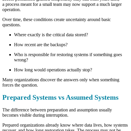
a process meant for a small team may now support a much larger
operation.
Over time, these conditions create uncertainty around basic
questions.
Where exactly is the critical data stored?
How recent are the backups?
Who is responsible for restoring systems if something goes
wrong?
How long would operations actually stop?
Many organizations discover the answers only when something
forces the question.
Prepared Systems vs Assumed Systems
The difference between preparation and assumption usually
becomes visible during interruption.
Prepared organizations already know where data lives, how systems
recover, and how long restoration takes. The process may not be