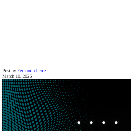
Post by
Fernando Perez
March 10, 2026