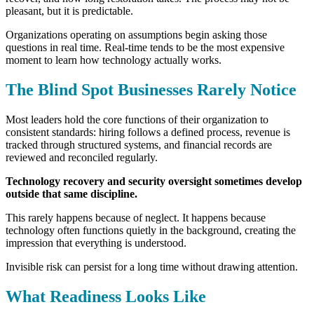
pleasant, but it is predictable.
Organizations operating on assumptions begin asking those
questions in real time.
Real-time tends to be the most expensive
moment to learn how technology actually works.
The Blind Spot Businesses Rarely Notice
Most leaders hold the core functions of their organization to
consistent standards: h
iring follows a defined process, r
evenue is
tracked through structured systems, and f
inancial records are
reviewed and reconciled regularly.
Technology recovery and security oversight sometimes develop
outside that same discipline.
This rarely happens because of neglect. It happens because
technology often functions quietly in the background, creating the
impression that everything is understood.
Invisible risk can persist for a long time without drawing attention.
What Readiness Looks Like