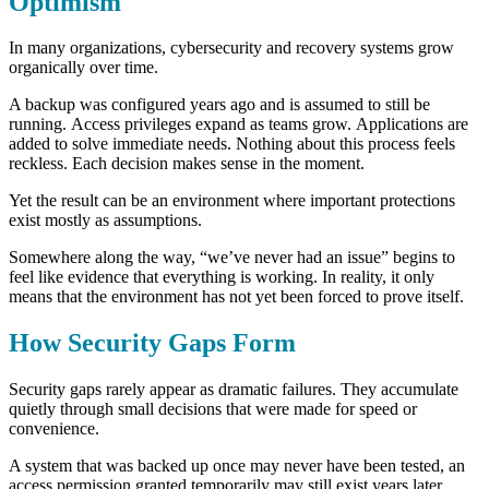
Optimism
In many organizations, cybersecurity and recovery systems grow
organically over time.
A backup was configured years ago and is assumed to still be
running. Access privileges expand as teams grow. Applications are
added to solve immediate needs.
Nothing about this process feels
reckless. Each decision makes sense in the moment.
Yet the result can be an environment where important protections
exist mostly as assumptions.
Somewhere along the way, “we’ve never had an issue” begins to
feel like evidence that everything is working.
In reality, it only
means that the environment has not yet been forced to prove itself.
How Security Gaps Form
Security gaps rarely appear as dramatic failures. They accumulate
quietly through small decisions that were made for speed or
convenience.
A system that was backed up once may never have been tested, an
access permission granted temporarily may still exist years later,