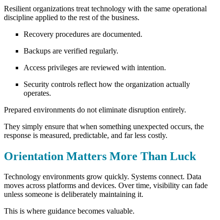
Resilient organizations treat technology with the same operational
discipline applied to the rest of the business.
Recovery procedures are documented.
Backups are verified regularly.
Access privileges are reviewed with intention.
Security controls reflect how the organization actually
operates.
Prepared environments do not eliminate disruption entirely.
They simply ensure that when something unexpected occurs, the
response is measured, predictable, and far less costly.
Orientation Matters More Than Luck
Technology environments grow quickly. Systems connect. Data
moves across platforms and devices. Over time, visibility can fade
unless someone is deliberately maintaining it.
This is where guidance becomes valuable.