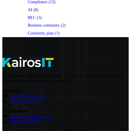
Compliance (12)
AI (8)
BEC (3)
Business continuity (2)
Continuity plan (1)
Helping our clients achieve their IT goals and peace of mind with
People-focused solutions and support.
For Sales
|
sales@kairosit.com
|
(844) 352-4767
For Support
|
support@kairosit.com
|
(844) 524-7674