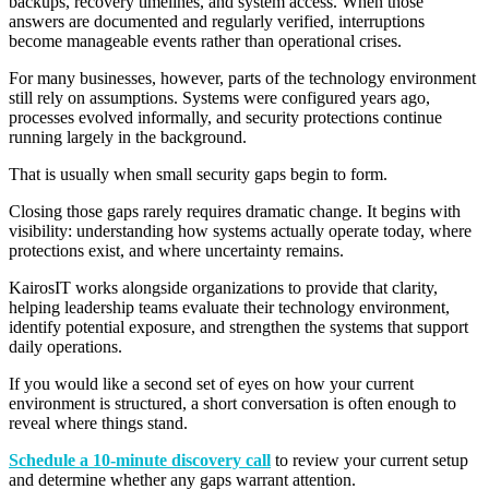
backups, recovery timelines, and system access. When those
answers are documented and regularly verified, interruptions
become manageable events rather than operational crises.
For many businesses, however, parts of the technology environment
still rely on assumptions. Systems were configured years ago,
processes evolved informally, and security protections continue
running largely in the background.
That is usually when small security gaps begin to form.
Closing those gaps rarely requires dramatic change. It begins with
visibility: understanding how systems actually operate today, where
protections exist, and where uncertainty remains.
KairosIT works alongside organizations to provide that clarity,
helping leadership teams evaluate their technology environment,
identify potential exposure, and strengthen the systems that support
daily operations.
If you would like a second set of eyes on how your current
environment is structured, a short conversation is often enough to
reveal where things stand.
Schedule
a 10-minute discovery call
to review your current setup
and determine whether any gaps warrant
attention.