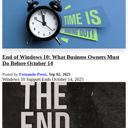
End of Windows 10: What Business Owners Must
Do Before October 14
Posted by
Fernando Perez
,
Sep 02, 2025
Windows 10 Support Ends October 14, 2025