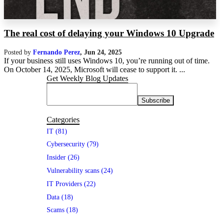
The real cost of delaying your Windows 10 Upgrade
Posted by
Fernando Perez
,
Jun 24, 2025
If your business still uses Windows 10, you’re running out of time.
On October 14, 2025, Microsoft will cease to support it. ...
Get Weekly Blog Updates
Categories
IT (81)
Cybersecurity (79)
Insider (26)
Vulnerability scans (24)
IT Providers (22)
Data (18)
Scams (18)