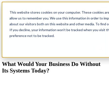
Open
This website stores cookies on your computer. These cookies are
allow us to remember you. We use this information in order to im
Back
Homepage
IT
Industries
Resources
G
about our visitors both on this website and other media. To find 
To
Solutions
Ne
If you decline, your information won’t be tracked when you visit t
Blog
preference not to be tracked.
This is a search field with an auto-suggest feature attached.
There are no suggestions because the search field is empty.
What Would Your Business Do Without
Its Systems Today?