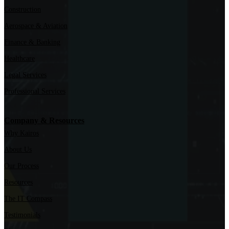
Construction
Aerospace & Aviation
Finance & Banking
Healthcare
Legal Services
Professional Services
Company & Resources
Why Kairos
About Us
Our Process
Resources
The IT Compass
Testimonials