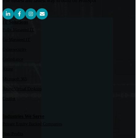
The easiest and fastest way to build on HubSpot
IT Solutions
Fully Managed IT
Co-Managed IT
Cybersecurity
Compliance
Azure
Microsoft 365
Azure Virtual Desktop
Copilot
Industries We Serve
Private Equity Backed Companies
Non-Profits