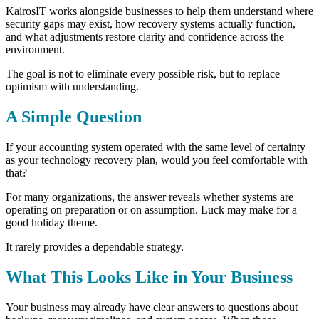
KairosIT works alongside businesses to help them understand where
security gaps may exist, how recovery systems actually function,
and what adjustments restore clarity and confidence across the
environment.
The goal is not to eliminate every possible risk, but
to replace
optimism with understanding.
A Simple Question
If your accounting system operated with the same level of certainty
as your technology recovery plan, would you feel comfortable with
that?
For many organizations, the answer reveals whether systems are
operating on preparation or on assumption.
Luck may make for a
good holiday theme.
It rarely provides a dependable strategy.
What This Looks Like in Your Business
Your business may already have clear answers to questions about